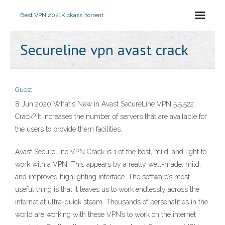
Best VPN 2021
Kickass .torrent
Secureline vpn avast crack
Guest
8 Jun 2020 What's New in Avast SecureLine VPN 5.5.522
Crack? It increases the number of servers that are available for
the users to provide them facilities.
Avast SecureLine VPN Crack is 1 of the best, mild, and light to
work with a VPN. This appears by a really well-made, mild,
and improved highlighting interface. The software’s most
useful thing is that it leaves us to work endlessly across the
internet at ultra-quick steam. Thousands of personalities in the
world are working with these VPN’s to work on the internet