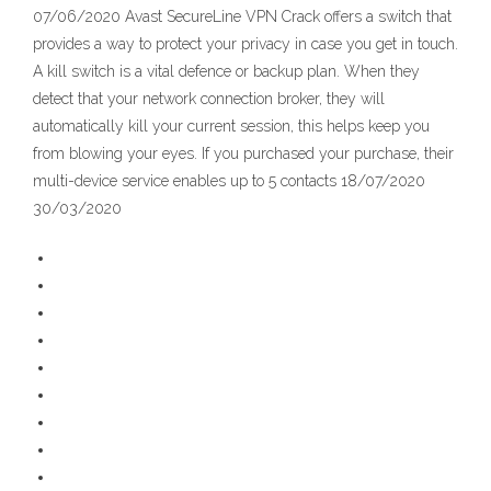
07/06/2020 Avast SecureLine VPN Crack offers a switch that
provides a way to protect your privacy in case you get in touch.
A kill switch is a vital defence or backup plan. When they
detect that your network connection broker, they will
automatically kill your current session, this helps keep you
from blowing your eyes. If you purchased your purchase, their
multi-device service enables up to 5 contacts 18/07/2020
30/03/2020