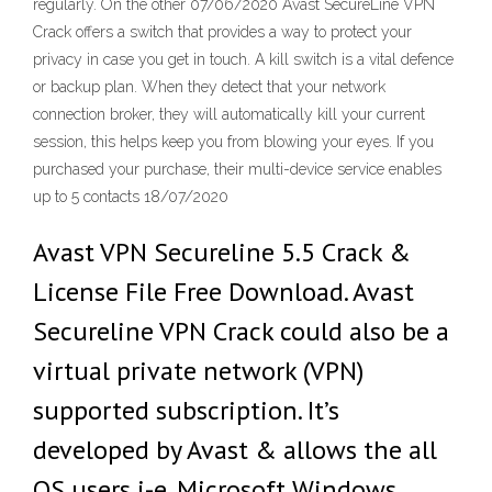
regularly. On the other 07/06/2020 Avast SecureLine VPN
Crack offers a switch that provides a way to protect your
privacy in case you get in touch. A kill switch is a vital defence
or backup plan. When they detect that your network
connection broker, they will automatically kill your current
session, this helps keep you from blowing your eyes. If you
purchased your purchase, their multi-device service enables
up to 5 contacts 18/07/2020
Avast VPN Secureline 5.5 Crack &
License File Free Download. Avast
Secureline VPN Crack could also be a
virtual private network (VPN)
supported subscription. It’s
developed by Avast & allows the all
OS users i-e. Microsoft Windows,