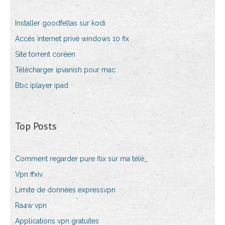
Installer goodfellas sur kodi
Accès internet privé windows 10 fix
Site torrent coréen
Télécharger ipvanish pour mac
Bbc iplayer ipad
Top Posts
Comment regarder pure flix sur ma télé_
Vpn ffxiv
Limite de données expressvpn
Ra4w vpn
Applications vpn gratuites