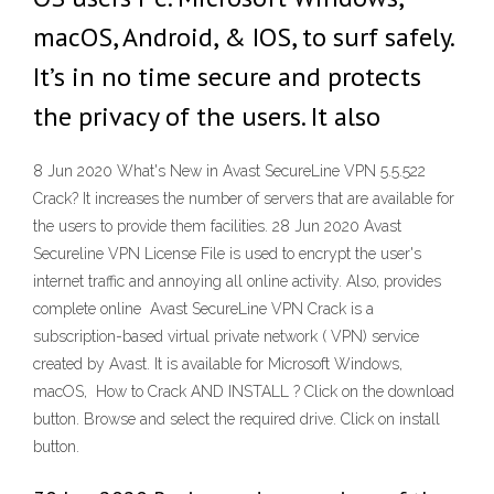
macOS, Android, & IOS, to surf safely.
It’s in no time secure and protects
the privacy of the users. It also
8 Jun 2020 What's New in Avast SecureLine VPN 5.5.522
Crack? It increases the number of servers that are available for
the users to provide them facilities. 28 Jun 2020 Avast
Secureline VPN License File is used to encrypt the user's
internet traffic and annoying all online activity. Also, provides
complete online Avast SecureLine VPN Crack is a
subscription-based virtual private network ( VPN) service
created by Avast. It is available for Microsoft Windows,
macOS, How to Crack AND INSTALL ? Click on the download
button. Browse and select the required drive. Click on install
button.