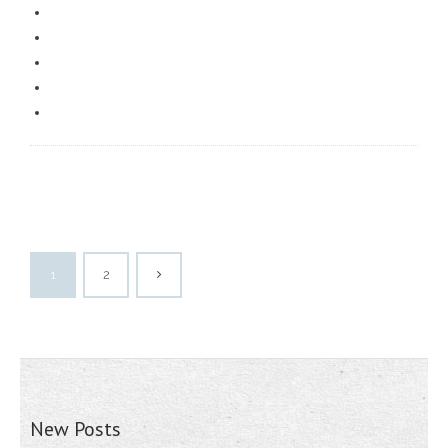
1
2
New Posts