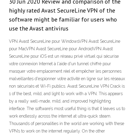
30 Jun 2020 Review and comparison of the
highly rated Avast SecureLine VPN of the
software might be familiar for users who
use the Avast antivirus
VPN Avast SecureLine pour WindowsVPN Avast SecureLine
pour MacVPN Avast SecureLine pour AndroidVPN Avast
SecureLine pour iOS est un réseau privé virtuel qui sécurise
votre connexion Internet à l'aide d'un tunnel chiffré pour
masquer votre emplacement réel et empêcher les personnes
malveillantes d'espionner votre activité en ligne sur les réseaux
non sécurisés et Wi-Fi publics. Avast SecureLine VPN Crack is
1 of the best, mild, and light to work with a VPN. This appears
by a really well-made, mild, and improved highlighting
interface. The software’s most useful thing is that it leaves us to
work endlessly across the internet at ultra-quick steam.
Thousands of personalities in the world are working with these
VPN’s to work on the internet regularly. On the other